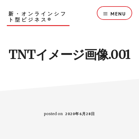
Skip
to
新・オンラインシフ
MENU
main
ト型ビジネス®︎
content
TNTイメージ画像.001
posted on
2020年6月28日