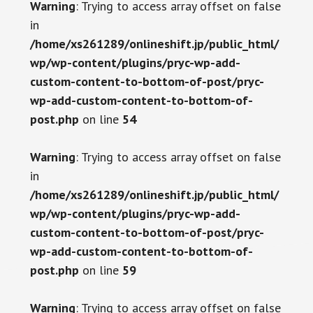
Warning
: Trying to access array offset on false
in
/home/xs261289/onlineshift.jp/public_html/
wp/wp-content/plugins/pryc-wp-add-
custom-content-to-bottom-of-post/pryc-
wp-add-custom-content-to-bottom-of-
post.php
on line
54
Warning
: Trying to access array offset on false
in
/home/xs261289/onlineshift.jp/public_html/
wp/wp-content/plugins/pryc-wp-add-
custom-content-to-bottom-of-post/pryc-
wp-add-custom-content-to-bottom-of-
post.php
on line
59
Warning
: Trying to access array offset on false