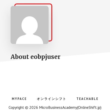
About
eobpjuser
MYPACE
オンラインシフト
TEACHABLE
Copyright © 2026 MicroBusinessAcademy(OnlineShift.jp)