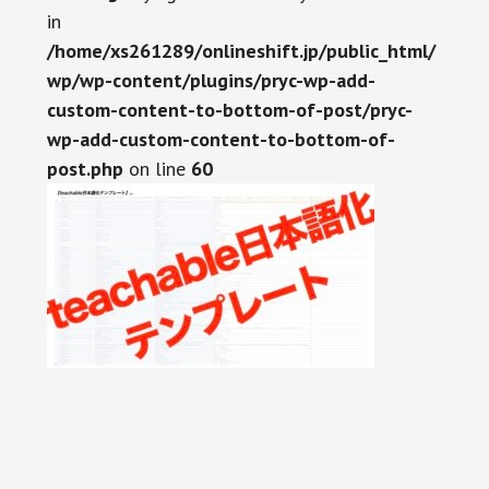
in
/home/xs261289/onlineshift.jp/public_html/
wp/wp-content/plugins/pryc-wp-add-
custom-content-to-bottom-of-post/pryc-
wp-add-custom-content-to-bottom-of-
post.php
on line
60