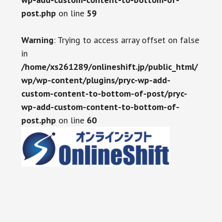
post.php
on line
59
Warning
: Trying to access array offset on false
in
/home/xs261289/onlineshift.jp/public_html/
wp/wp-content/plugins/pryc-wp-add-
custom-content-to-bottom-of-post/pryc-
wp-add-custom-content-to-bottom-of-
post.php
on line
60