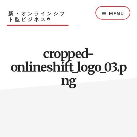
Skip
to
新・オンラインシフ
MENU
main
ト型ビジネス®︎
content
cropped-
onlineshift_logo_03.p
ng