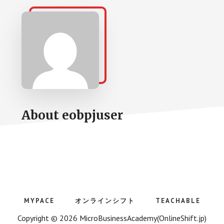
About
eobpjuser
MYPACE
オンラインシフト
TEACHABLE
Copyright © 2026 MicroBusinessAcademy(OnlineShift.jp)