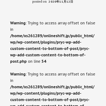
posted on
2020年11月12日
Warning
: Trying to access array offset on false
in
/home/xs261289/onlineshift.jp/public_html/
wp/wp-content/plugins/pryc-wp-add-
custom-content-to-bottom-of-post/pryc-
wp-add-custom-content-to-bottom-of-
post.php
on line
54
Warning
: Trying to access array offset on false
in
/home/xs261289/onlineshift.jp/public_html/
wp/wp-content/plugins/pryc-wp-add-
custom-content-to-bottom-of-post/pryc-
wp-add-custom-content-to-bottom-of-