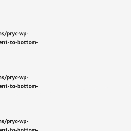
ns/pryc-wp-
ent-to-bottom-
ns/pryc-wp-
ent-to-bottom-
ns/pryc-wp-
ent-to-bottom-