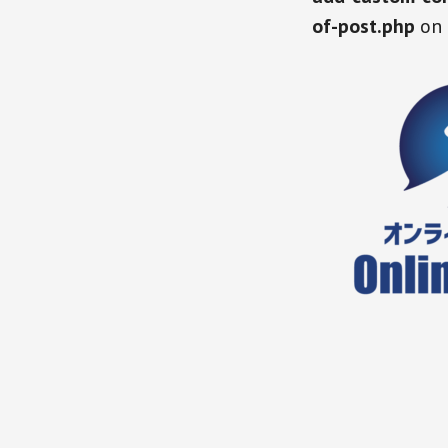
of-post.php
on 