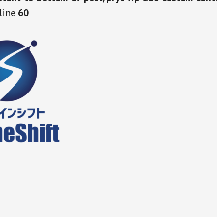
line
60