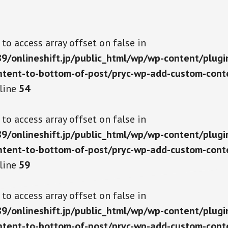
g to access array offset on false in
/onlineshift.jp/public_html/wp/wp-content/plugi
tent-to-bottom-of-post/pryc-wp-add-custom-cont
line
54
g to access array offset on false in
/onlineshift.jp/public_html/wp/wp-content/plugi
tent-to-bottom-of-post/pryc-wp-add-custom-cont
line
59
g to access array offset on false in
/onlineshift.jp/public_html/wp/wp-content/plugi
tent-to-bottom-of-post/pryc-wp-add-custom-cont