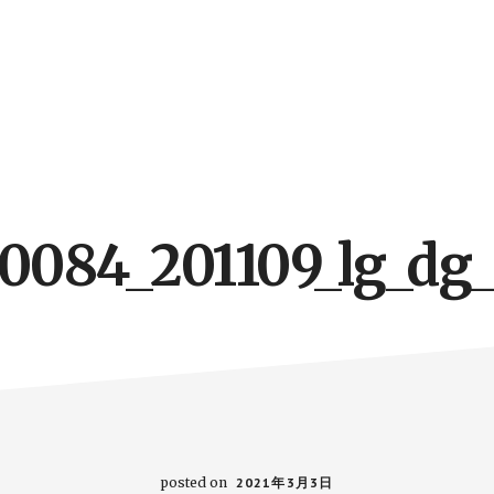
10084_201109_lg_dg_
posted on
2021年3月3日