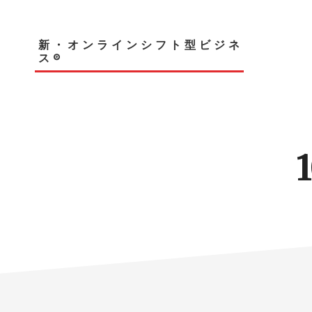
Skip
to
main
新・オンラインシフト型ビジネ
content
ス®︎