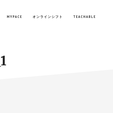
MYPACE
オンラインシフト
TEACHABLE
1