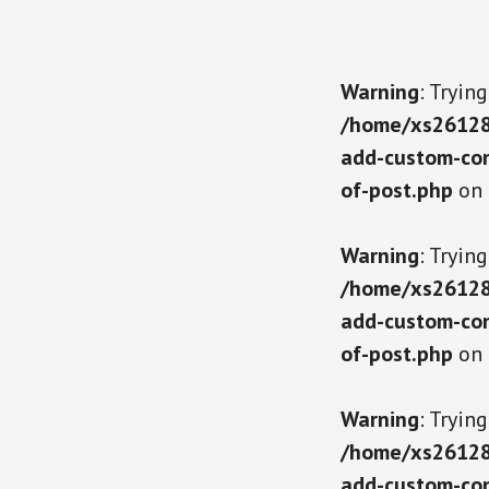
Warning
: Tryin
/home/xs261289
add-custom-con
of-post.php
on 
Warning
: Tryin
/home/xs261289
add-custom-con
of-post.php
on 
Warning
: Tryin
/home/xs261289
add-custom-con